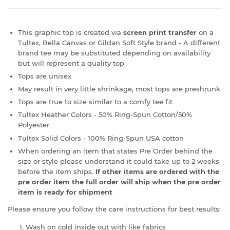
This graphic top is created via
screen print transfer
on a
Tultex, Bella Canvas or Gildan Soft Style brand - A different
brand tee may be substituted depending on availability
but will represent a quality top
Tops are unisex
May result in very little shrinkage, most tops are preshrunk
Tops are true to size similar to a comfy tee fit
Tultex Heather Colors - 50% Ring-Spun Cotton/50%
Polyester
Tultex Solid Colors - 100% Ring-Spun USA cotton
When ordering an item that states Pre Order behind the
size or style please understand it could take up to 2 weeks
before the item ships.
If other items are ordered with the
pre order item the full order will ship when the pre order
item is ready for shipment
Please ensure you follow the care instructions for best results:
Wash on cold inside out with like fabrics