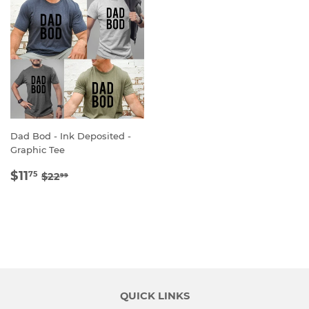
Dad Bod - Ink Deposited -
Graphic Tee
SALE
$11.75
REGULAR PRICE
$22.99
$11
75
$22
99
PRICE
QUICK LINKS