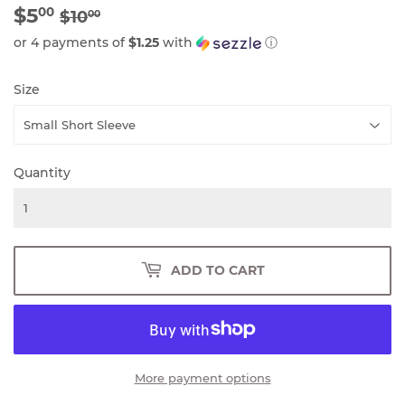
$5
REGULAR
$10.00
SALE
$5.00
00
$10
00
PRICE
PRICE
or 4 payments of
$1.25
with
ⓘ
Size
Quantity
ADD TO CART
More payment options