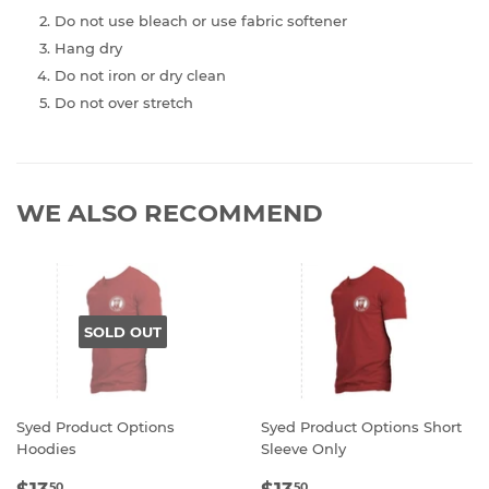
Do not use bleach or use fabric softener
Hang dry
Do not iron or dry clean
Do not over stretch
WE ALSO RECOMMEND
SOLD OUT
Syed Product Options
Syed Product Options Short
Hoodies
Sleeve Only
REGULAR
$13.50
REGULAR
$13.50
50
50