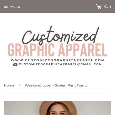
Menu
Cart
›
Home
Weekend Lover - Screen Print Transfer Graphic Tee