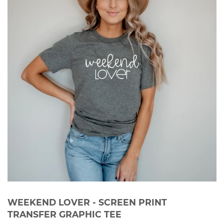
WEEKEND LOVER - SCREEN PRINT
TRANSFER GRAPHIC TEE