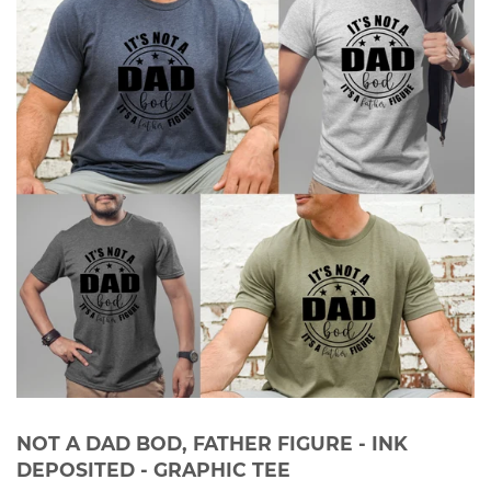
NOT A DAD BOD, FATHER FIGURE - INK
DEPOSITED - GRAPHIC TEE