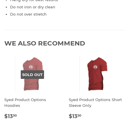
Do not iron or dry clean
Do not over stretch
WE ALSO RECOMMEND
SOLD OUT
Syed Product Options
Syed Product Options Short
Hoodies
Sleeve Only
REGULAR
$13.50
REGULAR
$13.50
$13
$13
50
50
PRICE
PRICE