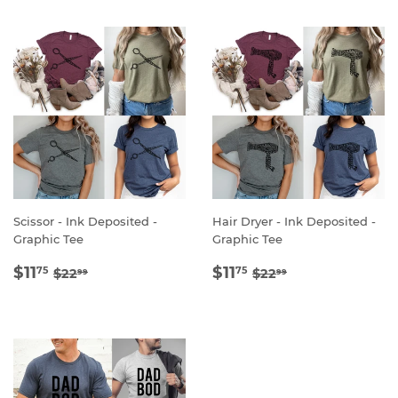
Scissor - Ink Deposited -
Hair Dryer - Ink Deposited -
Graphic Tee
Graphic Tee
SALE
$11.75
SALE
$11.75
REGULAR PRICE
$22.99
REGULAR PRICE
$22.99
$11
$11
75
75
$22
$22
99
99
PRICE
PRICE