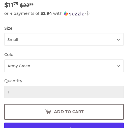
$11
REGULAR
$22.99
SALE
$11.75
75
$22
99
PRICE
PRICE
or 4 payments of
$2.94
with
ⓘ
Size
Color
Quantity
ADD TO CART