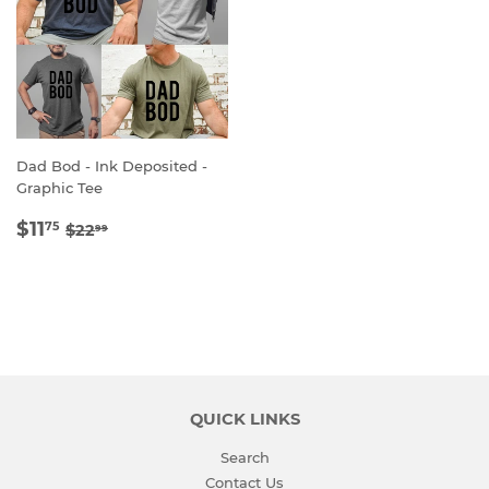
Dad Bod - Ink Deposited -
Graphic Tee
SALE
$11.75
REGULAR PRICE
$22.99
$11
75
$22
99
PRICE
QUICK LINKS
Search
Contact Us