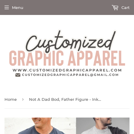
Menu
Cart
›
Home
Not A Dad Bod, Father Figure - Ink Deposited - Graphic Tee