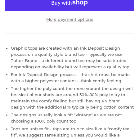
More payment options
Graphic tops are created with an Ink Deposit Design
process on a quality style brand tee – typically we use
Tultex Brand - a different brand tee may be substituted
depending on availability but will represent a quality top
For Ink Deposit Design process – the shirt must be made
with a higher polyester content – think comfy feeling
The higher the poly count the more vibrant the design will
be. Most of our shirts are around 50%-80% poly to try to
maintain the comfy feeling but still having a vibrant
design with the additional % typically being cotton content
The designs usually look a bit "vintage" as we are not
choosing a 100% poly count top
Tops are unisex fit - tops are true to size like a “comfy tee
fit”, we suggest same sizing unless you would like a