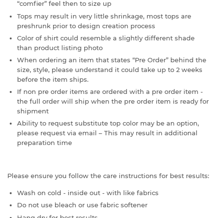
“comfier” feel then to size up
Tops may result in very little shrinkage, most tops are
preshrunk prior to design creation process
Color of shirt could resemble a slightly different shade
than product listing photo
When ordering an item that states “Pre Order” behind the
size, style, please understand it could take up to 2 weeks
before the item ships.
If non pre order items are ordered with a pre order item -
the full order will ship when the pre order item is ready for
shipment
Ability to request substitute top color may be an option,
please request via email – This may result in additional
preparation time
Please ensure you follow the care instructions for best results:
Wash on cold - inside out - with like fabrics
Do not use bleach or use fabric softener
Hang dry for best results