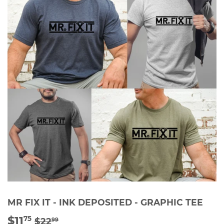
MR FIX IT - INK DEPOSITED - GRAPHIC TEE
$11
REGULAR
$22.99
SALE
$11.75
75
$22
99