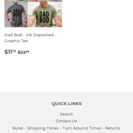
Dad Bod - Ink Deposited -
Graphic Tee
SALE
$11.75
REGULAR PRICE
$22.99
$11
75
$22
99
PRICE
QUICK LINKS
Search
Contact Us
Rules - Shipping Times - Turn Around Times - Returns