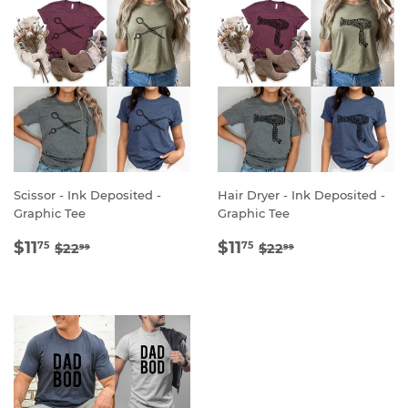
Scissor - Ink Deposited -
Hair Dryer - Ink Deposited -
Graphic Tee
Graphic Tee
SALE
$11.75
SALE
$11.75
REGULAR PRICE
$22.99
REGULAR PRICE
$22.99
$11
$11
75
75
$22
$22
99
99
PRICE
PRICE