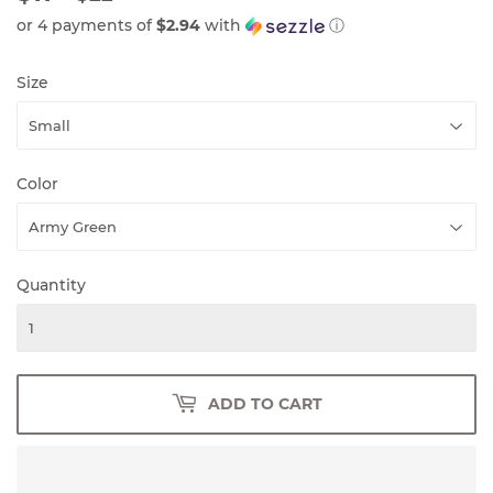
PRICE
PRICE
or 4 payments of
$2.94
with
ⓘ
Size
Color
Quantity
ADD TO CART