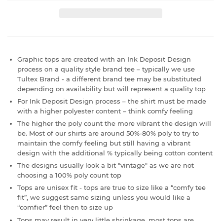
Graphic tops are created with an Ink Deposit Design
process on a quality style brand tee – typically we use
Tultex Brand - a different brand tee may be substituted
depending on availability but will represent a quality top
For Ink Deposit Design process – the shirt must be made
with a higher polyester content – think comfy feeling
The higher the poly count the more vibrant the design will
be. Most of our shirts are around 50%-80% poly to try to
maintain the comfy feeling but still having a vibrant
design with the additional % typically being cotton content
The designs usually look a bit "vintage" as we are not
choosing a 100% poly count top
Tops are unisex fit - tops are true to size like a “comfy tee
fit”, we suggest same sizing unless you would like a
“comfier” feel then to size up
Tops may result in very little shrinkage, most tops are