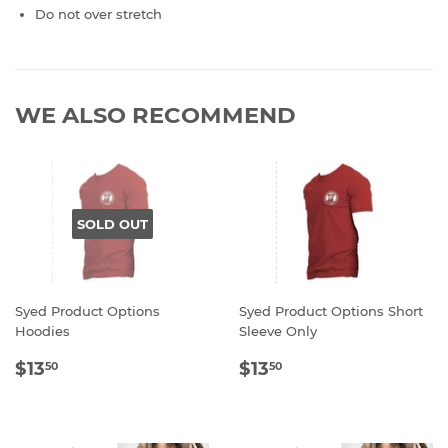
Do not over stretch
WE ALSO RECOMMEND
SOLD OUT
Syed Product Options
Syed Product Options Short
Hoodies
Sleeve Only
REGULAR
$13.50
REGULAR
$13.50
$13
$13
50
50
PRICE
PRICE