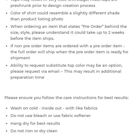
preshrunk prior to design creation process
Color of shirt could resemble a slightly different shade
than product listing photo
When ordering an item that states “Pre Order” behind the
size, style, please understand it could take up to 2 weeks
before the item ships.
If non pre order items are ordered with a pre order item -
the full order will ship when the pre order item is ready for
shipment
Ability to request substitute top color may be an option,
please request via email – This may result in additional
preparation time
Please ensure you follow the care instructions for best results:
Wash on cold - inside out - with like fabrics
Do not use bleach or use fabric softener
Hang dry for best results
Do not iron or dry clean