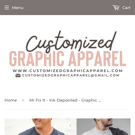
Menu
Cart
›
Home
Mr Fix It - Ink Deposited - Graphic Tee