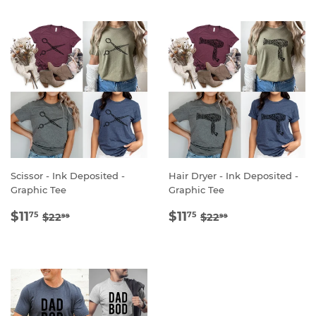
Scissor - Ink Deposited -
Hair Dryer - Ink Deposited -
Graphic Tee
Graphic Tee
SALE
$11.75
SALE
$11.75
REGULAR PRICE
$22.99
REGULAR PRICE
$22.99
$11
$11
75
75
$22
$22
99
99
PRICE
PRICE