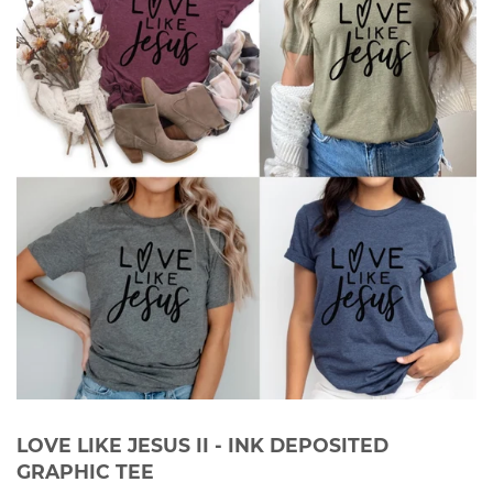
LOVE LIKE JESUS II - INK DEPOSITED
GRAPHIC TEE