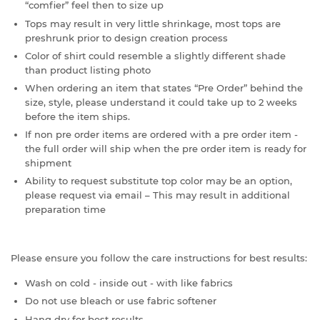
“comfier” feel then to size up
Tops may result in very little shrinkage, most tops are
preshrunk prior to design creation process
Color of shirt could resemble a slightly different shade
than product listing photo
When ordering an item that states “Pre Order” behind the
size, style, please understand it could take up to 2 weeks
before the item ships.
If non pre order items are ordered with a pre order item -
the full order will ship when the pre order item is ready for
shipment
Ability to request substitute top color may be an option,
please request via email – This may result in additional
preparation time
Please ensure you follow the care instructions for best results:
Wash on cold - inside out - with like fabrics
Do not use bleach or use fabric softener
Hang dry for best results