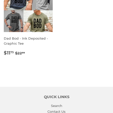
Dad Bod - Ink Deposited -
Graphic Tee
SALE
$11.75
REGULAR PRICE
$22.99
$11
75
$22
99
PRICE
QUICK LINKS
Search
Contact Us