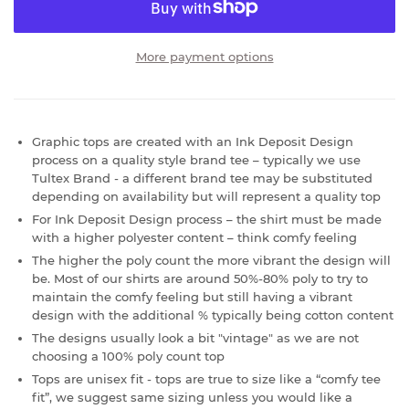
More payment options
Graphic tops are created with an Ink Deposit Design
process on a quality style brand tee – typically we use
Tultex Brand - a different brand tee may be substituted
depending on availability but will represent a quality top
For Ink Deposit Design process – the shirt must be made
with a higher polyester content – think comfy feeling
The higher the poly count the more vibrant the design will
be. Most of our shirts are around 50%-80% poly to try to
maintain the comfy feeling but still having a vibrant
design with the additional % typically being cotton content
The designs usually look a bit "vintage" as we are not
choosing a 100% poly count top
Tops are unisex fit - tops are true to size like a “comfy tee
fit”, we suggest same sizing unless you would like a