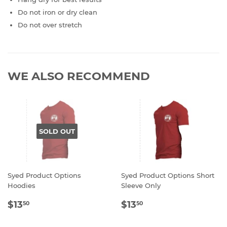
Do not iron or dry clean
Do not over stretch
WE ALSO RECOMMEND
SOLD OUT
Syed Product Options
Syed Product Options Short
Hoodies
Sleeve Only
REGULAR
$13.50
REGULAR
$13.50
$13
$13
50
50
PRICE
PRICE