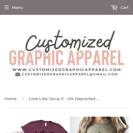
Menu
Cart
›
Home
Love Like Jesus II - Ink Deposited Graphic Tee