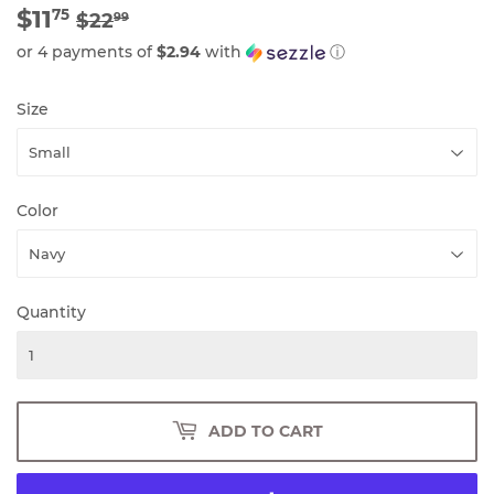
$11
REGULAR
$22.99
SALE
$11.75
75
$22
99
PRICE
PRICE
or 4 payments of
$2.94
with
ⓘ
Size
Color
Quantity
ADD TO CART