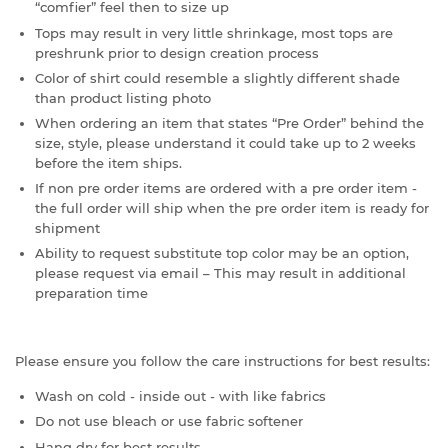
“comfier” feel then to size up
Tops may result in very little shrinkage, most tops are
preshrunk prior to design creation process
Color of shirt could resemble a slightly different shade
than product listing photo
When ordering an item that states “Pre Order” behind the
size, style, please understand it could take up to 2 weeks
before the item ships.
If non pre order items are ordered with a pre order item -
the full order will ship when the pre order item is ready for
shipment
Ability to request substitute top color may be an option,
please request via email – This may result in additional
preparation time
Please ensure you follow the care instructions for best results:
Wash on cold - inside out - with like fabrics
Do not use bleach or use fabric softener
Hang dry for best results