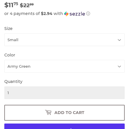
$11
REGULAR
$22.99
SALE
$11.75
75
$22
99
PRICE
PRICE
or 4 payments of
$2.94
with
ⓘ
Size
Color
Quantity
ADD TO CART