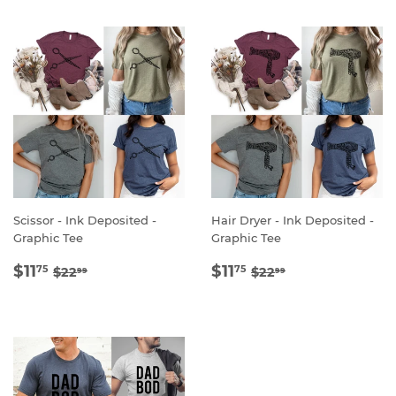
Scissor - Ink Deposited -
Hair Dryer - Ink Deposited -
Graphic Tee
Graphic Tee
SALE
$11.75
SALE
$11.75
REGULAR PRICE
$22.99
REGULAR PRICE
$22.99
$11
$11
75
75
$22
$22
99
99
PRICE
PRICE