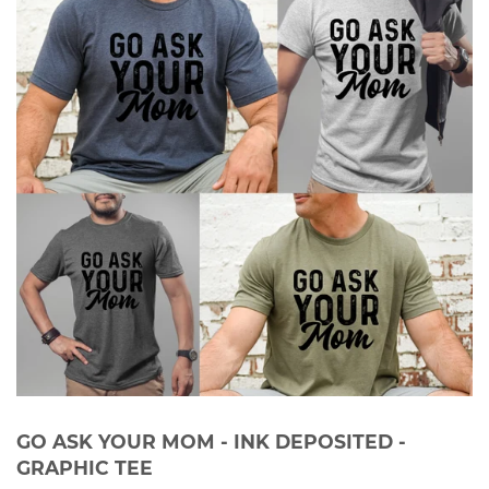
GO ASK YOUR MOM - INK DEPOSITED -
GRAPHIC TEE