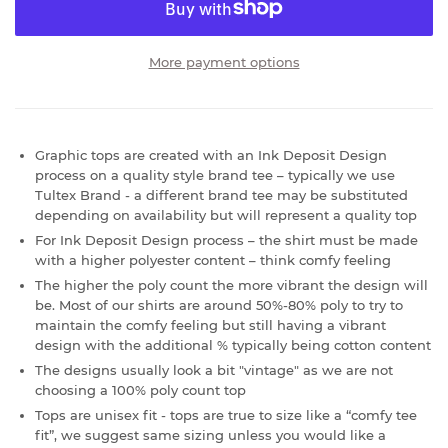
More payment options
Graphic tops are created with an Ink Deposit Design
process on a quality style brand tee – typically we use
Tultex Brand - a different brand tee may be substituted
depending on availability but will represent a quality top
For Ink Deposit Design process – the shirt must be made
with a higher polyester content – think comfy feeling
The higher the poly count the more vibrant the design will
be. Most of our shirts are around 50%-80% poly to try to
maintain the comfy feeling but still having a vibrant
design with the additional % typically being cotton content
The designs usually look a bit "vintage" as we are not
choosing a 100% poly count top
Tops are unisex fit - tops are true to size like a “comfy tee
fit”, we suggest same sizing unless you would like a