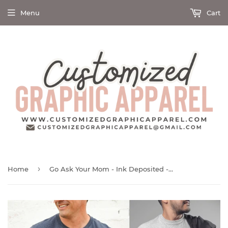
Menu
Cart
›
Home
Go Ask Your Mom - Ink Deposited - Graphic Tee