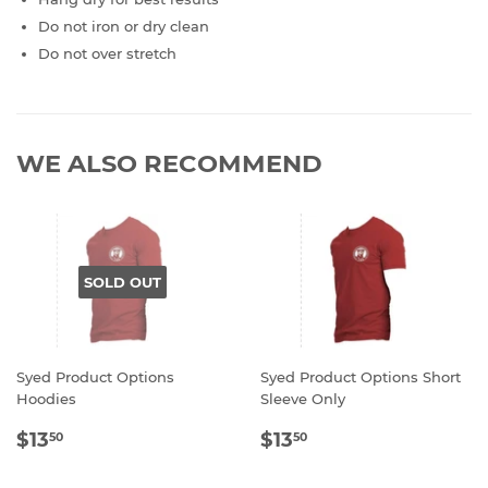
Do not iron or dry clean
Do not over stretch
WE ALSO RECOMMEND
SOLD OUT
Syed Product Options
Syed Product Options Short
Hoodies
Sleeve Only
REGULAR
$13.50
REGULAR
$13.50
$13
$13
50
50
PRICE
PRICE