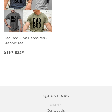
Dad Bod - Ink Deposited -
Graphic Tee
SALE
$11.75
REGULAR PRICE
$22.99
$11
75
$22
99
PRICE
QUICK LINKS
Search
Contact Us