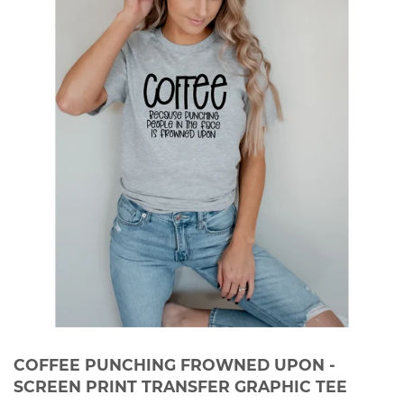
COFFEE PUNCHING FROWNED UPON -
SCREEN PRINT TRANSFER GRAPHIC TEE