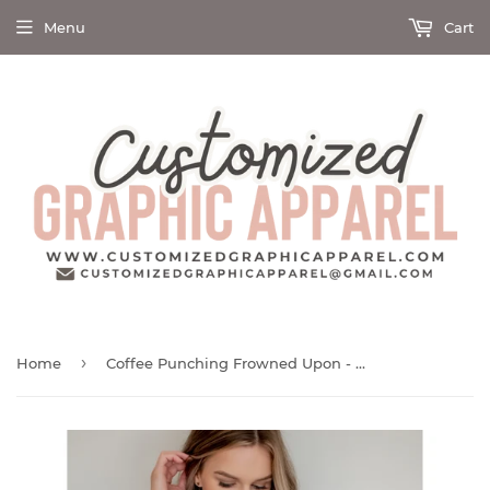
Menu
Cart
›
Home
Coffee Punching Frowned Upon - Screen Print Transfer Graphic Tee