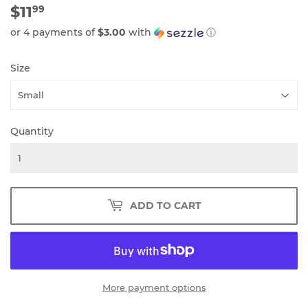
$11
$11.99
99
or 4 payments of
$3.00
with
ⓘ
Size
Quantity
ADD TO CART
More payment options