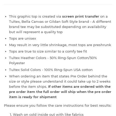
This graphic top is created via
screen print transfer
on a
Tultex, Bella Canvas or Gildan Soft Style brand - A different
brand tee may be substituted depending on availability
but will represent a quality top
Tops are unisex
May result in very little shrinkage, most tops are preshrunk
Tops are true to size similar to a comfy tee fit
Tultex Heather Colors - 50% Ring-Spun Cotton/50%
Polyester
Tultex Solid Colors - 100% Ring-Spun USA cotton
When ordering an item that states Pre Order behind the
size or style please understand it could take up to 2 weeks
before the item ships.
If other items are ordered with the
pre order item the full order will ship when the pre order
item is ready for shipment
Please ensure you follow the care instructions for best results:
Wash on cold inside out with like fabrics