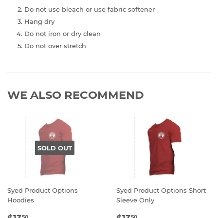
Do not use bleach or use fabric softener
Hang dry
Do not iron or dry clean
Do not over stretch
WE ALSO RECOMMEND
SOLD OUT
Syed Product Options
Syed Product Options Short
Hoodies
Sleeve Only
REGULAR
$13.50
REGULAR
$13.50
50
50