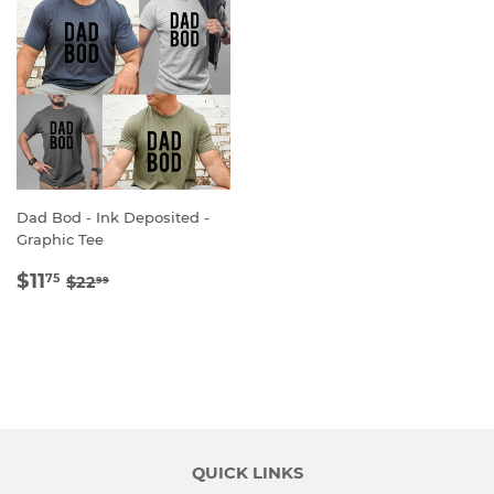
Dad Bod - Ink Deposited -
Graphic Tee
SALE
$11.75
REGULAR PRICE
$22.99
$11
75
$22
99
PRICE
QUICK LINKS