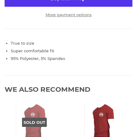
More payment options
True to size
Super comfortable fit
95% Polyester, 5% Spandex
WE ALSO RECOMMEND
SOLD OUT