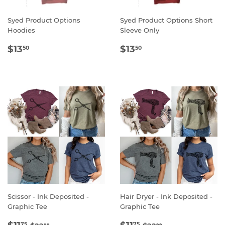
Syed Product Options
Syed Product Options Short
Hoodies
Sleeve Only
REGULAR
$13.50
REGULAR
$13.50
$13
$13
50
50
PRICE
PRICE
Scissor - Ink Deposited -
Hair Dryer - Ink Deposited -
Graphic Tee
Graphic Tee
SALE
$11.75
SALE
$11.75
REGULAR PRICE
$22.99
REGULAR PRICE
$22.99
75
75
99
99