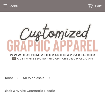
Menu
Cart
›
›
Home
All Wholesale
Black & White Geometric Hoodie