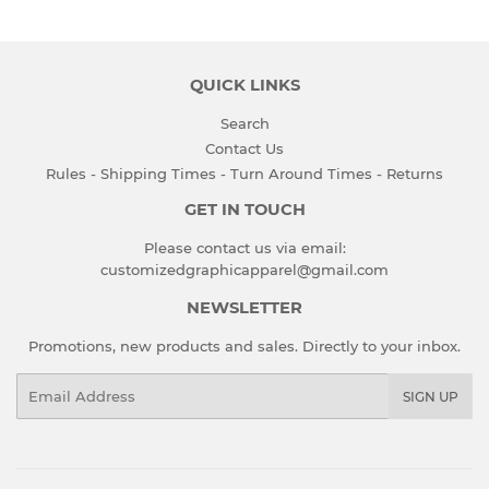
QUICK LINKS
Search
Contact Us
Rules - Shipping Times - Turn Around Times - Returns
GET IN TOUCH
Please contact us via email:
customizedgraphicapparel@gmail.com
NEWSLETTER
Promotions, new products and sales. Directly to your inbox.
Email
SIGN UP