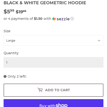
BLACK & WHITE GEOMETRIC HOODIE
$5
REGULAR
$19.99
SALE
$5.99
99
$19
99
PRICE
PRICE
or 4 payments of
$1.50
with
ⓘ
Size
Quantity
Only 2 left!
ADD TO CART