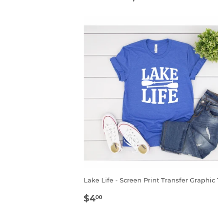
Lake Life - Screen Print Transfer Graphic
SALE
$4.00
$4
00
PRICE