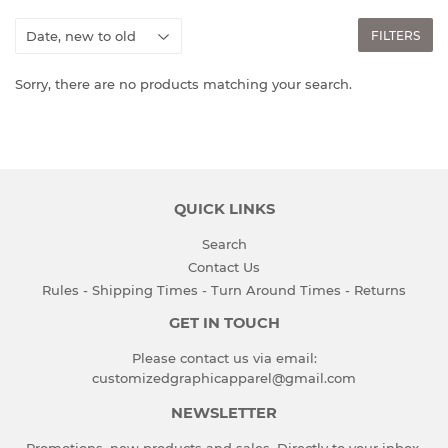
FILTERS
Sorry, there are no products matching your search.
QUICK LINKS
Search
Contact Us
Rules - Shipping Times - Turn Around Times - Returns
GET IN TOUCH
Please contact us via email:
customizedgraphicapparel@gmail.com
NEWSLETTER