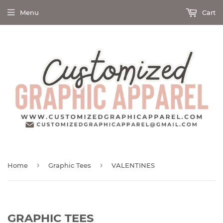
Menu
Cart
›
›
Home
Graphic Tees
VALENTINES
GRAPHIC TEES