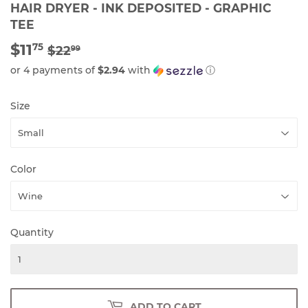
HAIR DRYER - INK DEPOSITED - GRAPHIC
TEE
$11
REGULAR
$22.99
SALE
$11.75
75
$22
99
PRICE
PRICE
or 4 payments of
$2.94
with
ⓘ
Size
Color
Quantity
ADD TO CART