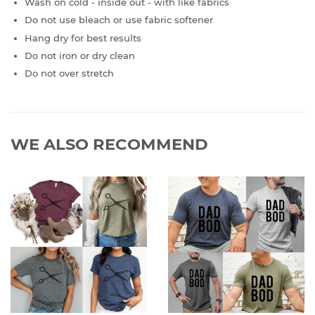
Wash on cold - inside out - with like fabrics
Do not use bleach or use fabric softener
Hang dry for best results
Do not iron or dry clean
Do not over stretch
WE ALSO RECOMMEND