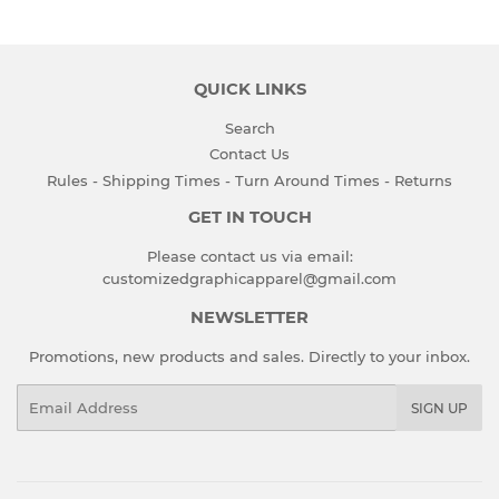
QUICK LINKS
Search
Contact Us
Rules - Shipping Times - Turn Around Times - Returns
GET IN TOUCH
Please contact us via email:
customizedgraphicapparel@gmail.com
NEWSLETTER
Promotions, new products and sales. Directly to your inbox.
Email
SIGN UP