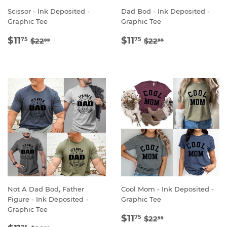
Scissor - Ink Deposited -
Dad Bod - Ink Deposited -
Graphic Tee
Graphic Tee
SALE
$11.75
SALE
$11.75
REGULAR PRICE
$22.99
REGULAR PRICE
$22.99
$11
$11
75
75
$22
$22
99
99
PRICE
PRICE
Not A Dad Bod, Father
Cool Mom - Ink Deposited -
Figure - Ink Deposited -
Graphic Tee
Graphic Tee
SALE
$11.75
REGULAR PRICE
$22.99
$11
75
$22
99