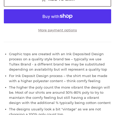
More payment options
Graphic tops are created with an Ink Deposited Design
process on a quality style brand tee – typically we use
Tultex Brand - a different brand tee may be substituted
depending on availability but will represent a quality top
For Ink Deposit Design process – the shirt must be made
with a higher polyester content – think comfy feeling
The higher the poly count the more vibrant the design will
be. Most of our shirts are around 50%-80% poly to try to
maintain the comfy feeling but still having a vibrant
design with the additional % typically being cotton content
The designs usually look a bit "vintage" as we are not
choosing a 100% poly count top