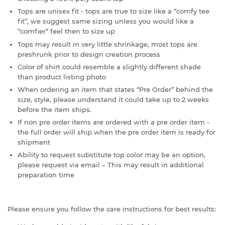
Tops are unisex fit - tops are true to size like a “comfy tee
fit”, we suggest same sizing unless you would like a
“comfier” feel then to size up
Tops may result in very little shrinkage, most tops are
preshrunk prior to design creation process
Color of shirt could resemble a slightly different shade
than product listing photo
When ordering an item that states “Pre Order” behind the
size, style, please understand it could take up to 2 weeks
before the item ships.
If non pre order items are ordered with a pre order item -
the full order will ship when the pre order item is ready for
shipment
Ability to request substitute top color may be an option,
please request via email – This may result in additional
preparation time
Please ensure you follow the care instructions for best results: