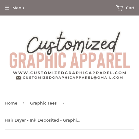
Menu
Cart
›
›
Home
Graphic Tees
Hair Dryer - Ink Deposited - Graphic Tee