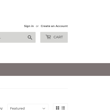
Sign in
or
Create an Account
Search
CART
by