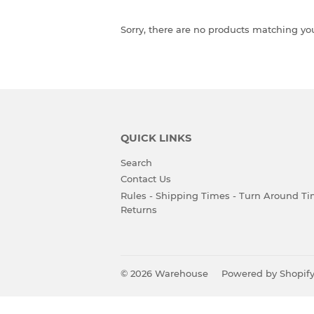
Sorry, there are no products matching yo
QUICK LINKS
Search
Contact Us
Rules - Shipping Times - Turn Around Ti
Returns
© 2026
Warehouse
Powered by Shopif