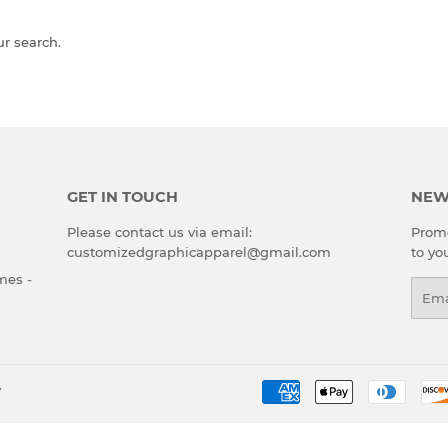
ur search.
GET IN TOUCH
NEW
Please contact us via email:
Promo
customizedgraphicapparel@gmail.com
to yo
mes -
Emai
y