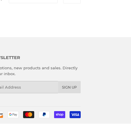
SLETTER
tions, new products and sales. Directly
ur inbox.
l
SIGN UP
Payment
icons