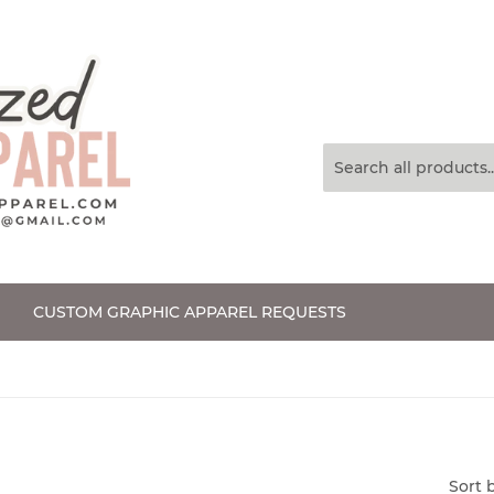
CUSTOM GRAPHIC APPAREL REQUESTS
Sort 