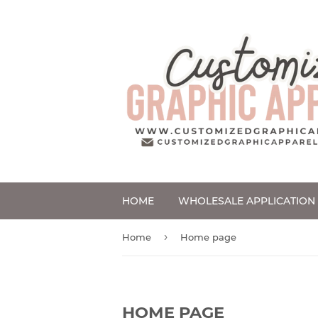
HOME
WHOLESALE APPLICATION
›
Home
Home page
HOME PAGE